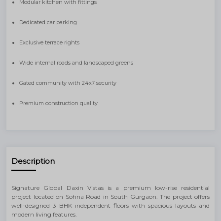
Modular kitchen with fittings
Dedicated car parking
Exclusive terrace rights
Wide internal roads and landscaped greens
Gated community with 24x7 security
Premium construction quality
Description
Signature Global Daxin Vistas is a premium low-rise residential
project located on Sohna Road in South Gurgaon. The project offers
well-designed 3 BHK independent floors with spacious layouts and
modern living features.