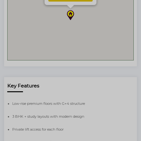
Key Features
Low-rise premium floors with G+4 structure
3 BHK + study layouts with modern design
Private lift access for each floor