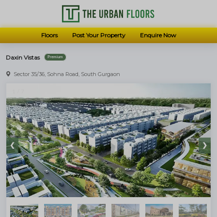
Floors
Post Your Property
Enquire Now
Daxin Vistas
Premium
Let us know how we can assist you better
Sector 35/36, Sohna Road, South Gurgaon
Luxury Floors in Gurugram
1 / 7
Get the best price available
SEND US A MESSAGE
❮
❯