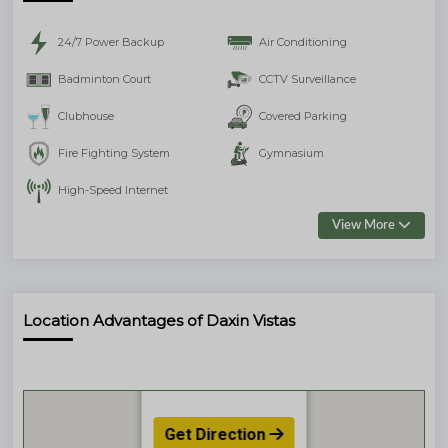
24/7 Power Backup
Air Conditioning
Badminton Court
CCTV Surveillance
Clubhouse
Covered Parking
Fire Fighting System
Gymnasium
High-Speed Internet
View More
Location Advantages of Daxin Vistas
Get Direction