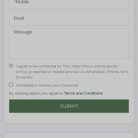
I agree to be contacted by The Urban Floors and others for
similar properties or related services via WhatsApp, Phone, SMS,
Email etc.
Interested in Home Loan (Optional)
By clicking below you agree to
Terms and Conditions