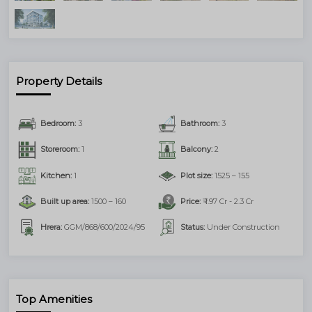
Submit
Property Details
Bedroom:
3
Bathroom:
3
Storeroom:
1
Balcony:
2
Kitchen:
1
Plot size:
1525 – 155
Built up area:
1500 – 160
Price:
₹ 1.97 Cr - 2.3 Cr
Hrera:
GGM/868/600/2024/95
Status:
Under Construction
Top Amenities