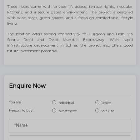
These floors come with private lift access, terrace rights, modular
kitchens, and a secure gated environment. The project is designed
with wide roads, green spaces, and a focus on comfortable lifestyle
living.
The location offers strong connectivity to Gurgaon and Delhi via
Sohna Road and Delhi Mumbai Expressway. With rapid
infrastructure development in Sohna, the project also offers good
future investment potential.
Enquire Now
You are :
Individual
Dealer
Reason to buy :
Investment
Self Use