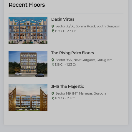
Recent Floors
Daxin Vistas
Sector 35/36, Sohna Road, South Gurgaon
1.97 Cr - 2.3 Cr
The Rising Palm Floors
Sector 95A, New Gurgaon, Gurugram
1.18 Cr - 1.23 Cr
JMS The Majestic
Sector M9, IMT Manesar, Gurugram
1.67 Cr - 2.1 Cr