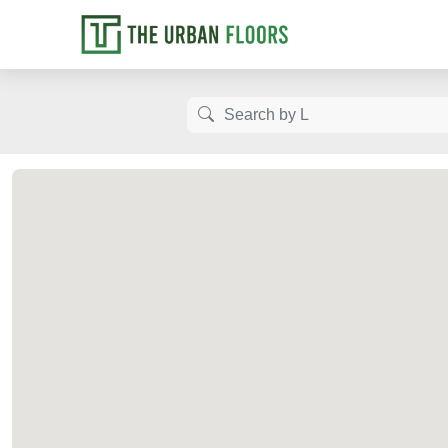
Let us know how
Luxury Fl
Get the b