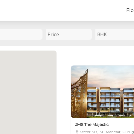
Flo
SEND US A MES
 we can assist you better
oors in Gurugram
est price available
Submit
JMS The Majestic
Sector M9, IMT Manesar, Guru