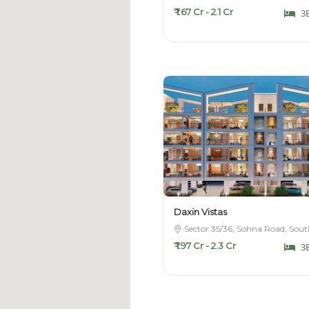
₹ 1.67 Cr - 2.1 Cr
3
Daxin Vistas
Sector 35/36, Sohna Road, Sou
₹ 1.97 Cr - 2.3 Cr
3