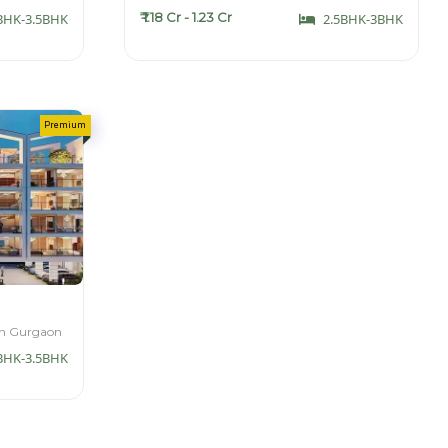
₹ 1.18 Cr - 1.23 Cr
BHK-3.5BHK
2.5BHK-3BHK
th Gurgaon
BHK-3.5BHK