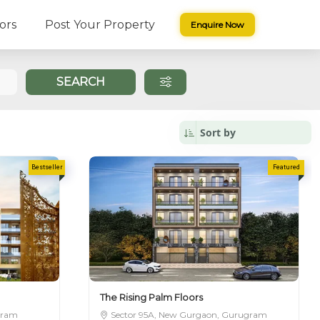
ors
Post Your Property
Enquire Now
SAGE
SEARCH
The Rising Palm Floors
gram
Sector 95A, New Gurgaon, Gurugram