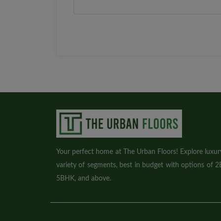
Your perfect home at The Urban Floors! Explore luxury 
variety of segments, best in budget with options of
5BHK, and above.