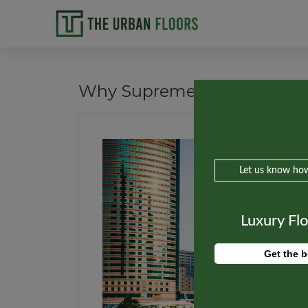
Why Supreme Court Banned M
Let us know how
Luxury Fl
Get the b