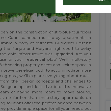
Submit
an on the construction of stilt-plus-four floors
reme Court banned multistorey apartments in
umbrella body of residents, Gurugram Citizens'
king the Punjab and Haryana high court to delay
 the civic infrastructure was upgraded. Are you
e of your residential plot? Well, multi-story
ith soaring property prices and limited space in
e can prove beneficial both to accommodate more
 blog post, we'll explore everything about multi-
s–from their design concepts and challenges to
So gear up and let's dive into this innovative
dream of having more room to move around,
ook no further than multi-story apartments on
sing solutions offer the perfect balance between
hey provide ample space for all your needs, but