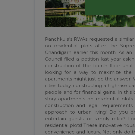
Panchkula's RWAs requested a similar b
on residential plots after the Sup
Chandigarh earlier this month. As an 
Council filed a petition last year as
construction of the fourth floor until
looking for a way to maximize the us
apartments might just be the answer! W
cities today, constructing a high-ris
people and for financial gains. In this
story apartments on residential plot
construction and legal requirements. 
approach to urban living! Do you 
entertain guests, or simply relax? L
residential plots! These innovative hou
convenience and luxury. Not only do t