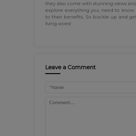
they also come with stunning views and t
explore everything you need to know
to their benefits. So buckle up and get
living woes!
Leave a Comment