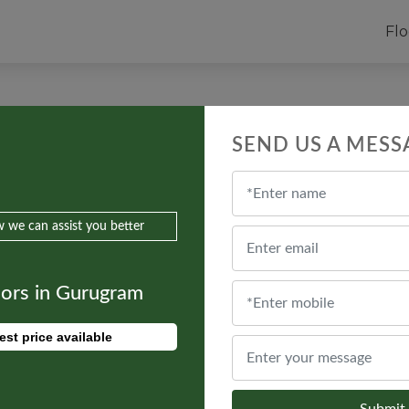
Flo
ulti-Storey Apartments on Residenti
SEND US A MESS
 we can assist you better
oors in Gurugram
est price available