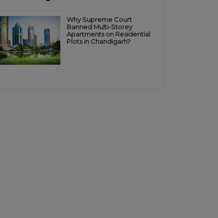
Why Supreme Court
Banned Multi-Storey
Apartments on Residential
Plots in Chandigarh?