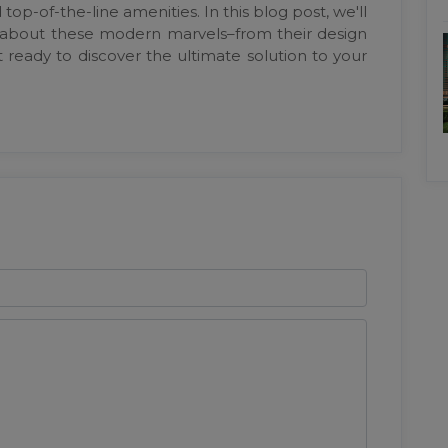
op-of-the-line amenities. In this blog post, we'll
 about these modern marvels–from their design
 ready to discover the ultimate solution to your