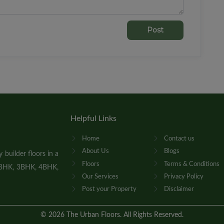
Post
Helpful Links
Home
Contact us
About Us
Blogs
builder floors in a
Floors
Terms & Conditions
 2BHK, 3BHK, 4BHK,
Our Services
Privacy Policy
Post your Property
Disclaimer
©
2026
The Urban Floors. All Rights Reserved.