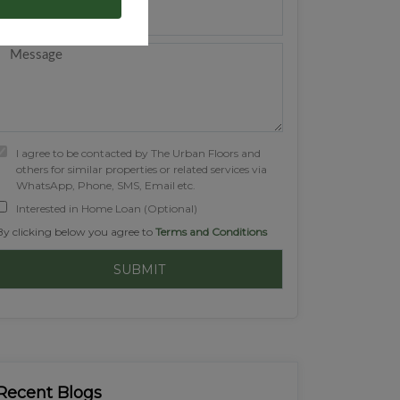
I agree to be contacted by The Urban Floors and
others for similar properties or related services via
WhatsApp, Phone, SMS, Email etc.
Interested in Home Loan (Optional)
By clicking below you agree to
Terms and Conditions
Recent Blogs