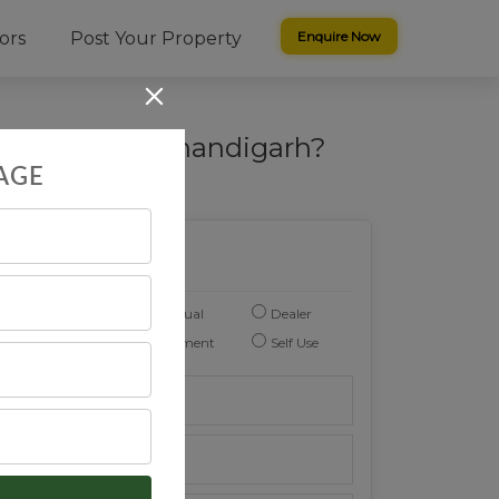
ors
Post Your Property
Enquire Now
al Plots in Chandigarh?
AGE
Enquire Now
Individual
Dealer
You are :
Investment
Self Use
Reason to buy :