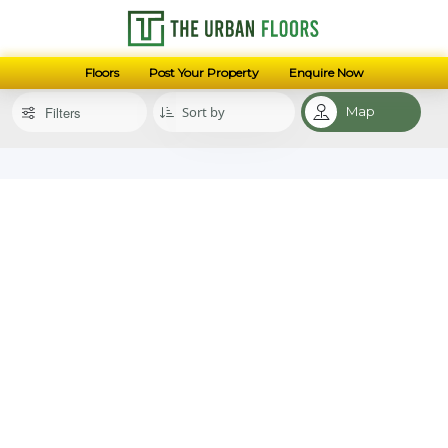
Floors
Post Your Property
Enquire Now
Filters
Map