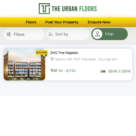
Floors
Post Your Property
Enquire Now
Filters
Map
JMS The Majestic
Sector M9, IMT Manesar, Gurugram
₹ 1.67 Cr - 2.1 Cr
3BHK-3.5BHK